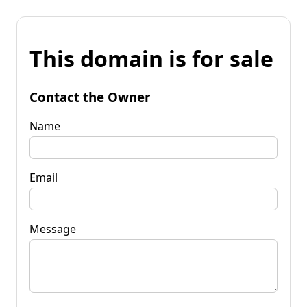
This domain is for sale
Contact the Owner
Name
Email
Message