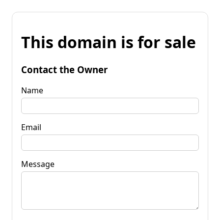
This domain is for sale
Contact the Owner
Name
Email
Message