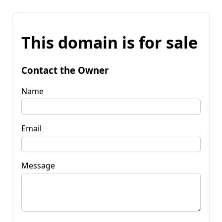
This domain is for sale
Contact the Owner
Name
Email
Message