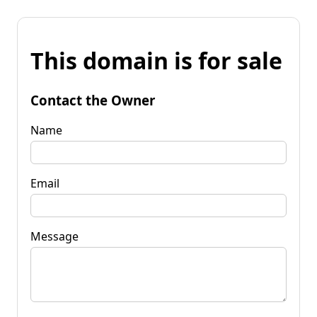
This domain is for sale
Contact the Owner
Name
Email
Message