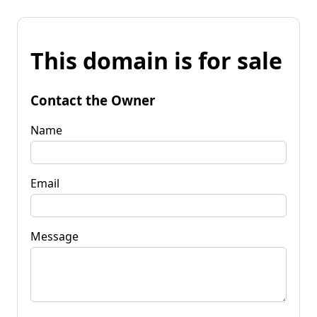
This domain is for sale
Contact the Owner
Name
Email
Message