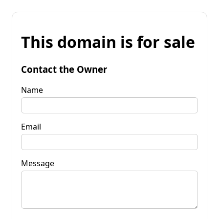
This domain is for sale
Contact the Owner
Name
Email
Message