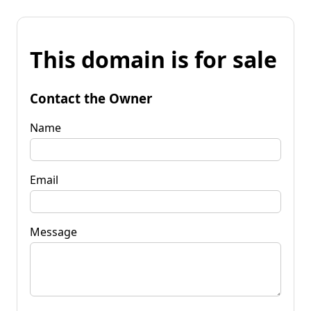
This domain is for sale
Contact the Owner
Name
Email
Message