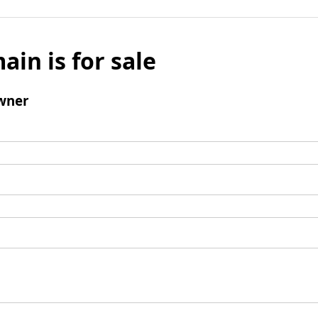
ain is for sale
wner