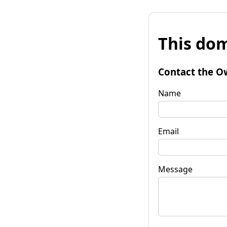
This dom
Contact the O
Name
Email
Message