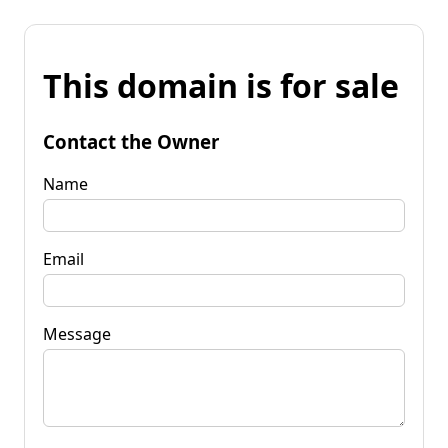
This domain is for sale
Contact the Owner
Name
Email
Message