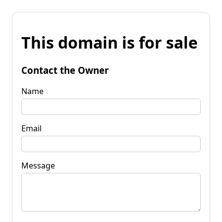
This domain is for sale
Contact the Owner
Name
Email
Message