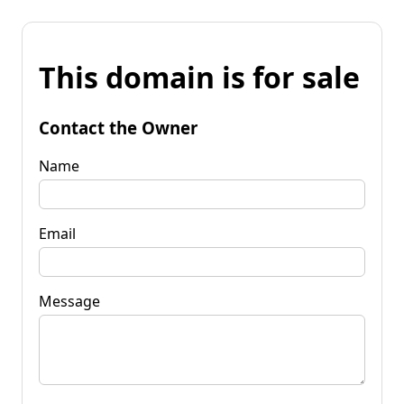
This domain is for sale
Contact the Owner
Name
Email
Message