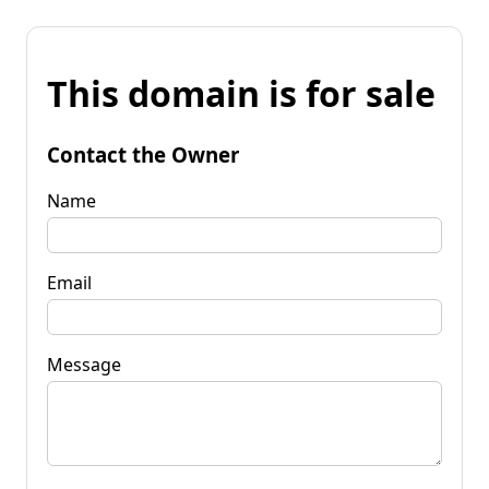
This domain is for sale
Contact the Owner
Name
Email
Message