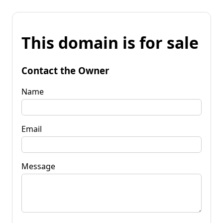
This domain is for sale
Contact the Owner
Name
Email
Message