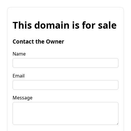
This domain is for sale
Contact the Owner
Name
Email
Message