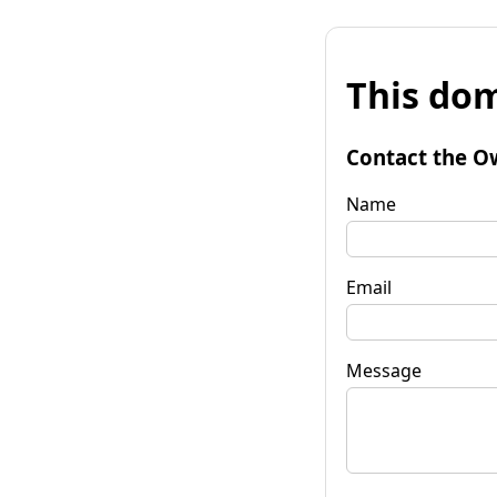
This dom
Contact the O
Name
Email
Message