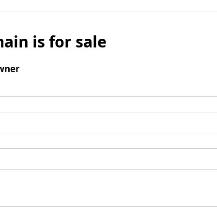
ain is for sale
wner