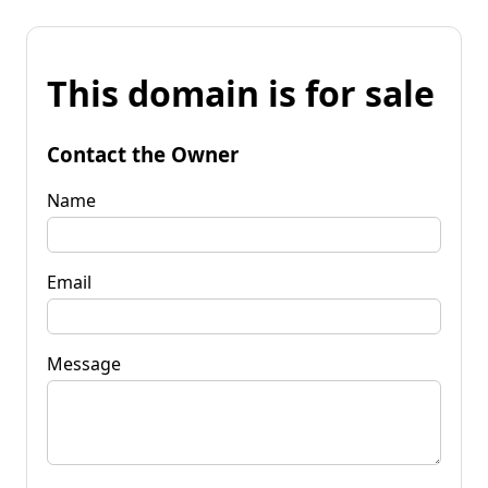
This domain is for sale
Contact the Owner
Name
Email
Message