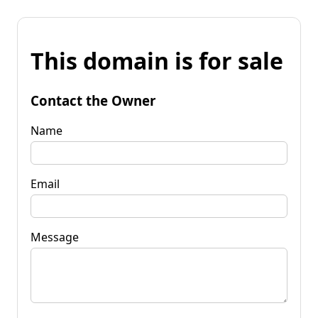
This domain is for sale
Contact the Owner
Name
Email
Message