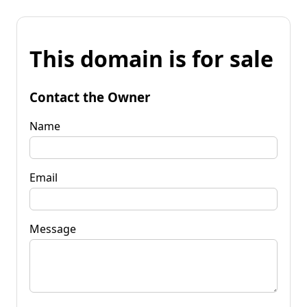
This domain is for sale
Contact the Owner
Name
Email
Message