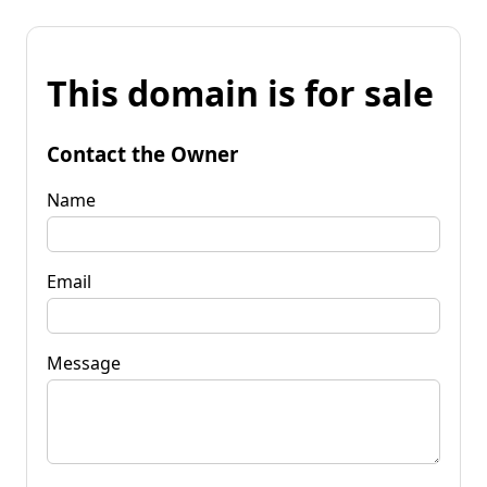
This domain is for sale
Contact the Owner
Name
Email
Message