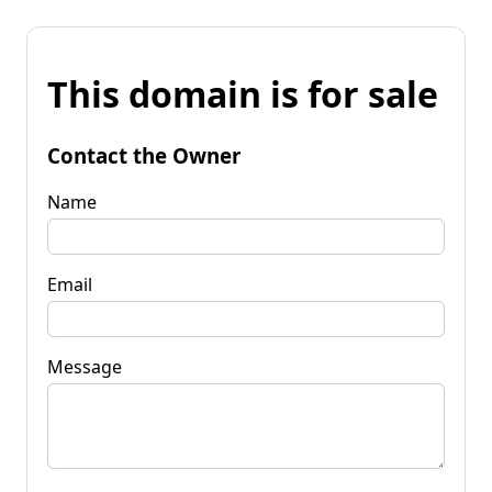
This domain is for sale
Contact the Owner
Name
Email
Message