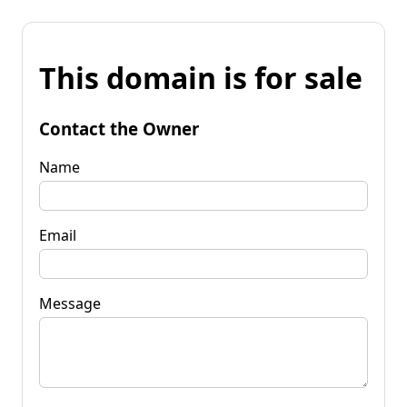
This domain is for sale
Contact the Owner
Name
Email
Message