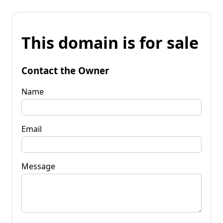
This domain is for sale
Contact the Owner
Name
Email
Message