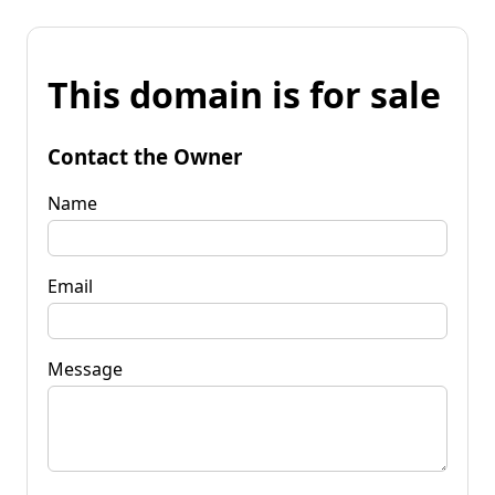
This domain is for sale
Contact the Owner
Name
Email
Message