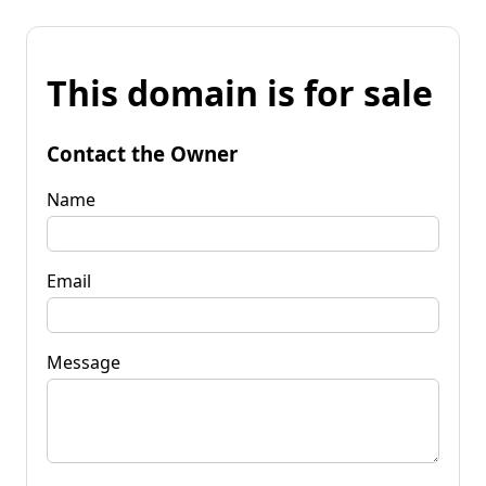
This domain is for sale
Contact the Owner
Name
Email
Message