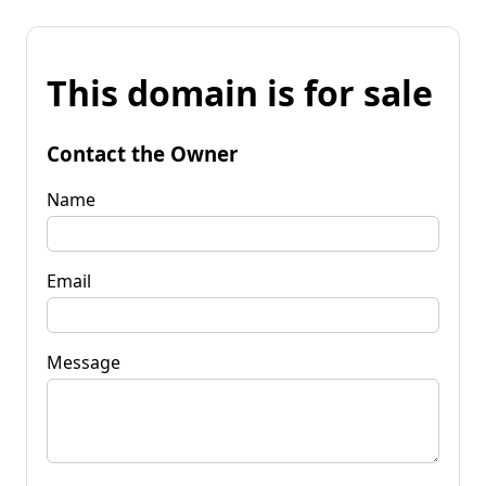
This domain is for sale
Contact the Owner
Name
Email
Message