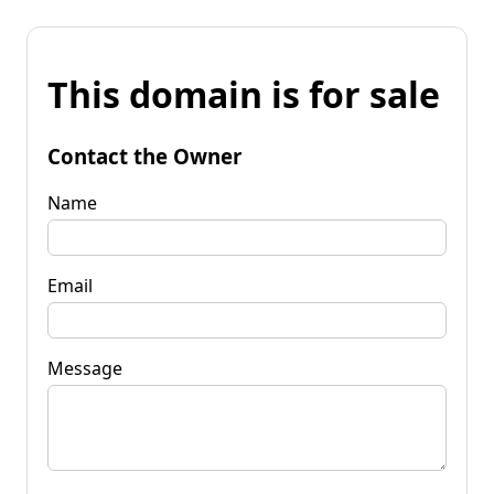
This domain is for sale
Contact the Owner
Name
Email
Message