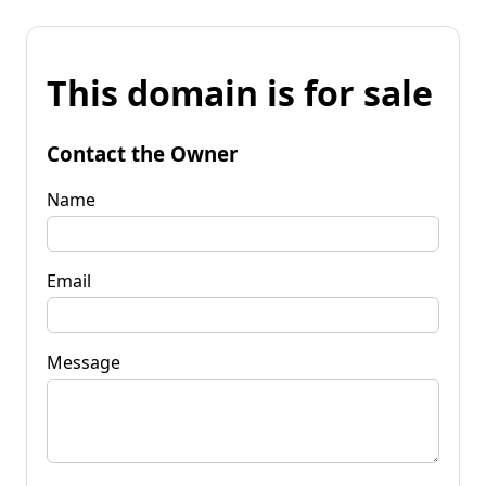
This domain is for sale
Contact the Owner
Name
Email
Message