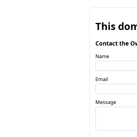
This dom
Contact the O
Name
Email
Message