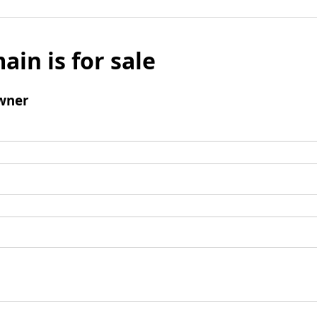
ain is for sale
wner