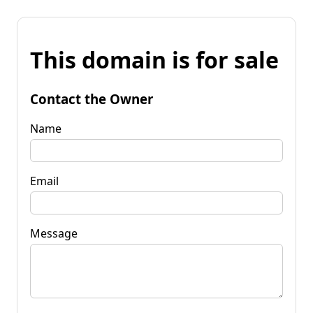
This domain is for sale
Contact the Owner
Name
Email
Message