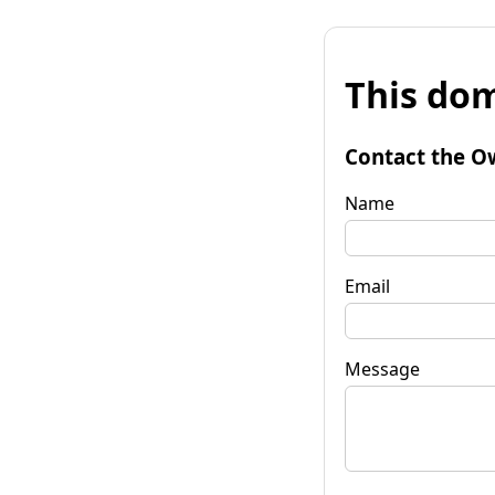
This dom
Contact the O
Name
Email
Message