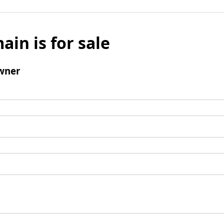
ain is for sale
wner