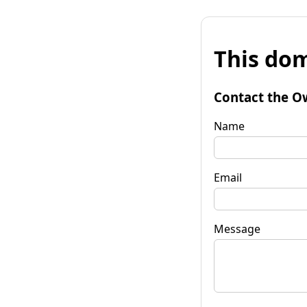
This dom
Contact the O
Name
Email
Message