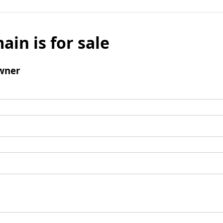
ain is for sale
wner