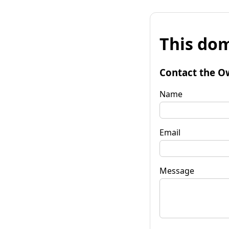
This dom
Contact the O
Name
Email
Message