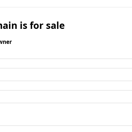
ain is for sale
wner