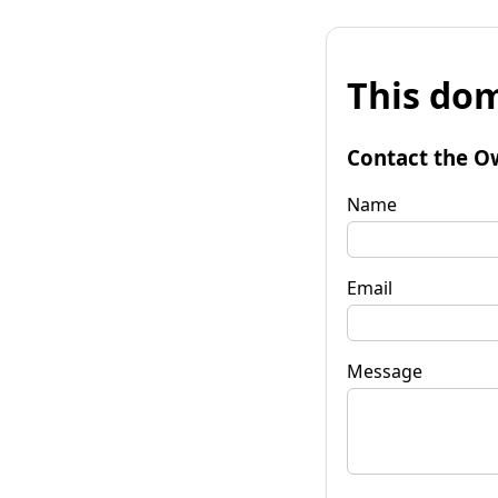
This dom
Contact the O
Name
Email
Message