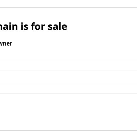
ain is for sale
wner