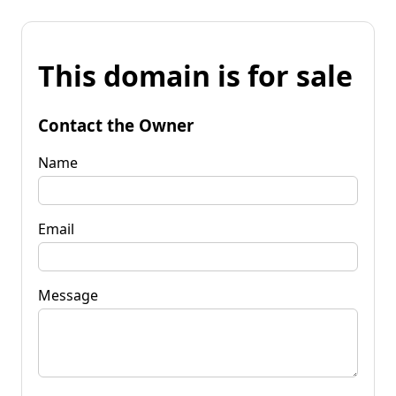
This domain is for sale
Contact the Owner
Name
Email
Message