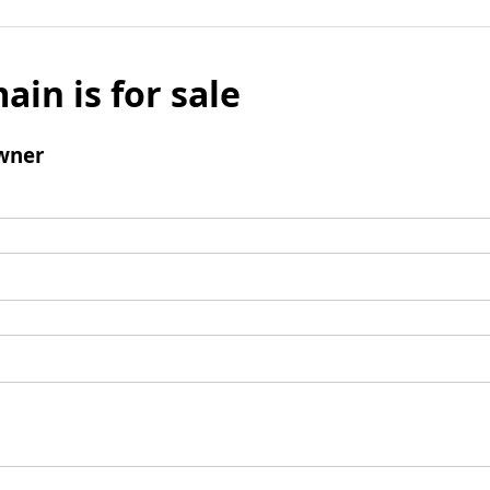
ain is for sale
wner