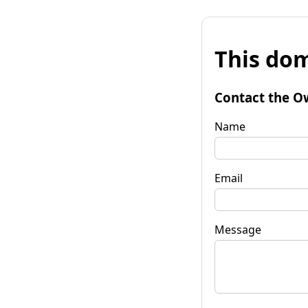
This dom
Contact the O
Name
Email
Message