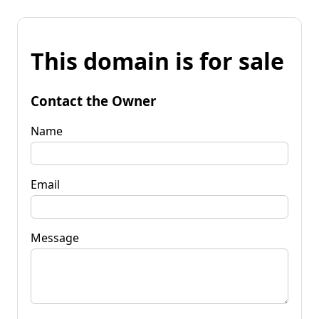
This domain is for sale
Contact the Owner
Name
Email
Message