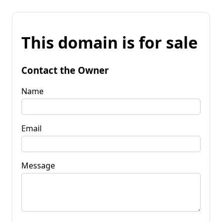
This domain is for sale
Contact the Owner
Name
Email
Message