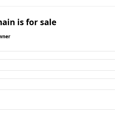
ain is for sale
wner