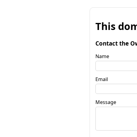
This dom
Contact the O
Name
Email
Message