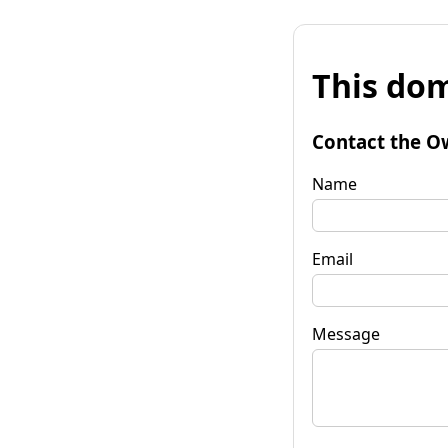
This dom
Contact the O
Name
Email
Message