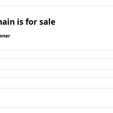
ain is for sale
wner