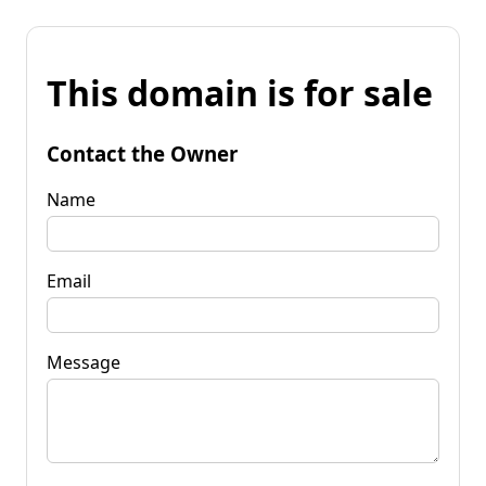
This domain is for sale
Contact the Owner
Name
Email
Message