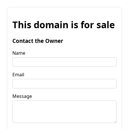
This domain is for sale
Contact the Owner
Name
Email
Message