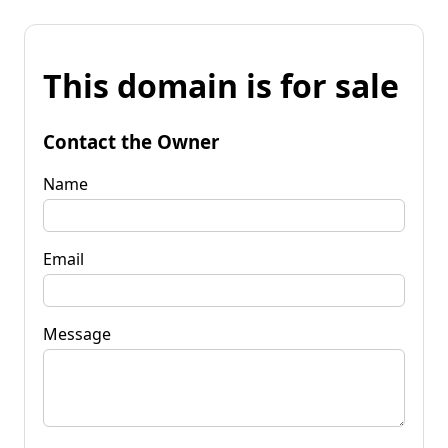
This domain is for sale
Contact the Owner
Name
Email
Message