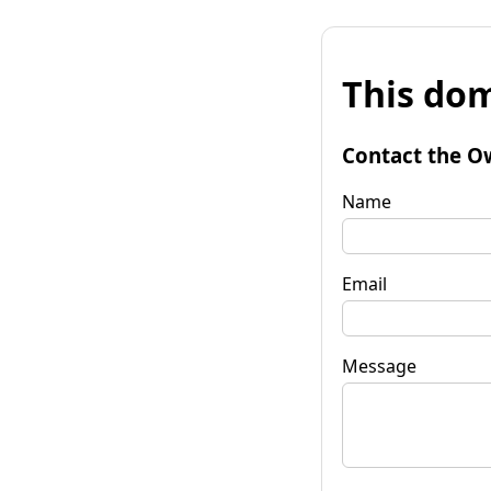
This dom
Contact the O
Name
Email
Message