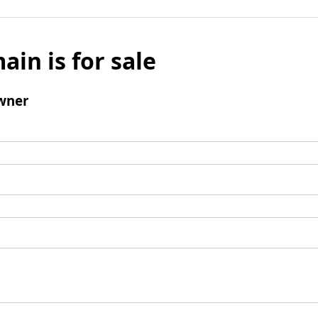
ain is for sale
wner