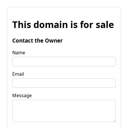
This domain is for sale
Contact the Owner
Name
Email
Message